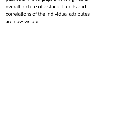
overall picture of a stock. Trends and 
correlations of the individual attributes 
are now visible.