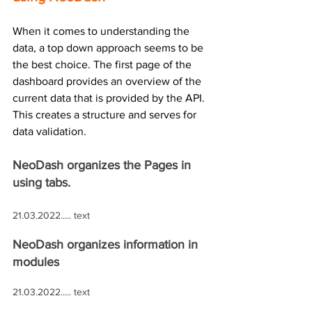
When it comes to understanding the 
data, a top down approach seems to be 
the best choice. The first page of the 
dashboard provides an overview of the 
current data that is provided by the API. 
This creates a structure and serves for 
data validation.  
NeoDash organizes the Pages in 
using tabs.
21.03.2022..... text
NeoDash organizes information in 
modules
21.03.2022..... text