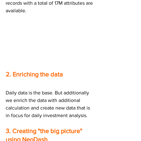
records with a total of 17M attributes are 
available.
2. Enriching the data
Daily data is the base. But additionally 
we enrich the data with additional 
calculation and create new data that is 
in focus for daily investment analysis. 
3. Creating "the big picture" 
using NeoDash 