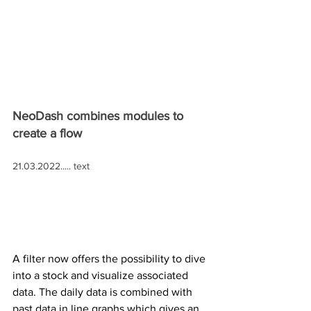
NeoDash combines modules to 
create a flow
21.03.2022..... text
A filter now offers the possibility to dive 
into a stock and visualize associated 
data. The daily data is combined with 
past data in line graphs which gives an 