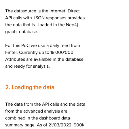
The datasource is the internet. Direct 
API calls with JSON responses provides 
the data that is   loaded in the Neo4j 
graph  database.
For this PoC we use a daily feed from 
Fintel. Currently up to 18'000'000 
Attributes are available in the database 
and ready for analysis.
2. Loading the data
The data from the API calls and the data 
from the advanced analysis are 
combined in the dashboard data 
summary page. As of 21/03/2022, 900k 