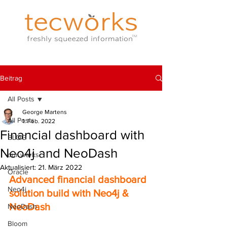
Beitrag
All Posts
George Martens
All Posts
1. Feb. 2022
Financial dashboard with
BLOG
Neo4j and NeoDash
our works
Aktualisiert:
21. März 2022
Oracle
Advanced financial dashboard 
Neo4j
solution build with Neo4j & 
NeoDash
NeoDash
Bloom