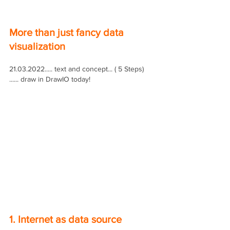
More than just fancy data 
visualization
21.03.2022..... text and concept... ( 5 Steps) 
...... draw in DrawIO today!
1. Internet as data source 