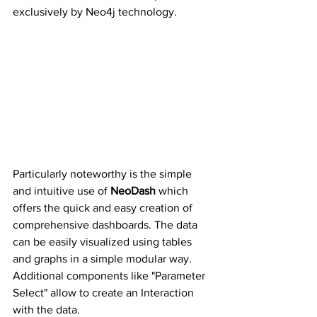
exclusively by Neo4j technology.
Particularly noteworthy is the simple 
and intuitive use of 
NeoDash
 which 
offers the quick and easy creation of 
comprehensive dashboards. The data 
can be easily visualized using tables 
and graphs in a simple modular way. 
Additional components like "Parameter 
Select" allow to create an Interaction 
with the data.