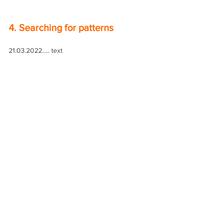
4. Searching for patterns
21.03.2022..... text