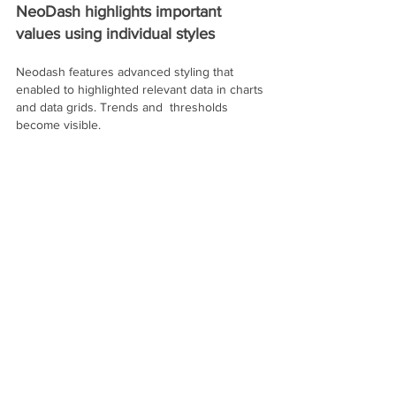
NeoDash highlights important 
values using individual styles
Neodash features advanced styling that 
enabled to highlighted relevant data in charts 
and data grids. Trends and  thresholds 
become visible. 