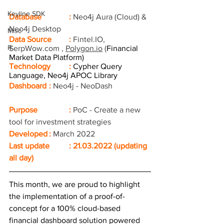
Keyline SDK
Database		: 
Neo4j Aura (Cloud) & 
Neo4j Desktop
Misc
Data Source	:
Fintel.IO
, 
R
SerpWow.com
 , 
Polygon.io
 (
Financial 
Market Data Platform)
Technology	: 
Cypher Query 
Language, Neo4j APOC Library 
Dashboard	: 
Neo4j - NeoDash 
Purpose		: 
PoC - Create a new 
tool for investment strategies
Developed	: 
March 2022
Last update	: 21.03.2022 (updating 
all day) 
This month, we are proud to highlight 
the implementation of a proof-of-
concept for a 100% cloud-based 
financial dashboard solution powered 