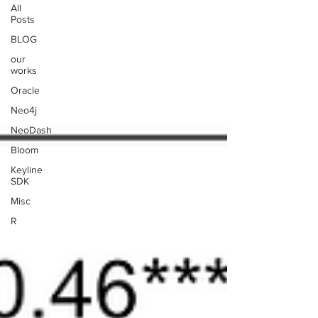
All
Posts
BLOG
our
works
Oracle
Neo4j
NeoDash
Bloom
Keyline
SDK
Misc
R