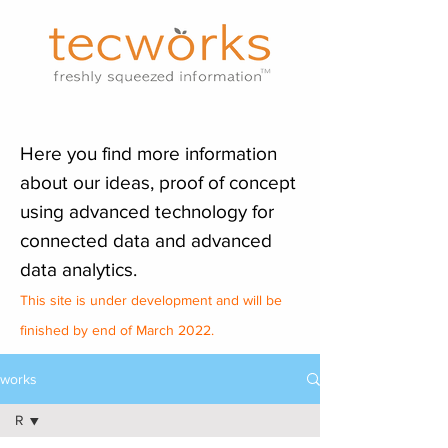
Here you find more information
about our ideas, proof of concept
using advanced technology for
connected data and advanced
data analytics.
This site is under development and will be
finished by end of March 2022.
works
R