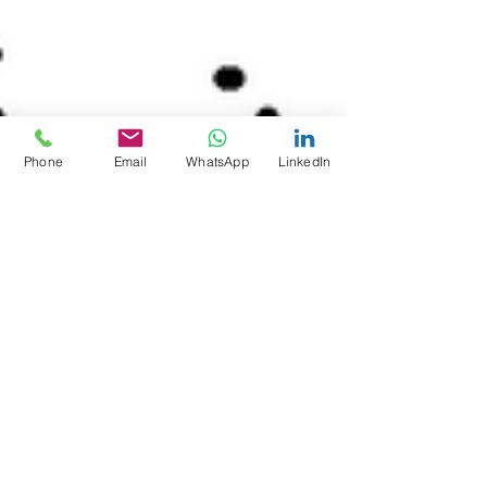
Phone
Email
WhatsApp
LinkedIn