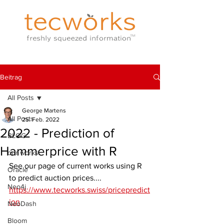
Beitrag
All Posts
George Martens
All Posts
25. Feb. 2022
2022 - Prediction of
BLOG
Hammerprice with R
our works
See our page of current works using R 
Oracle
to predict auction prices....
Neo4j
https://www.tecworks.swiss/pricepredict
ion
NeoDash
Bloom