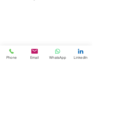
Phone
Email
WhatsApp
LinkedIn
Kommentare