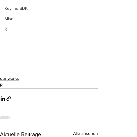
Keyline SDK
Misc
R
our works
R
Alle ansehen
Aktuelle Beiträge