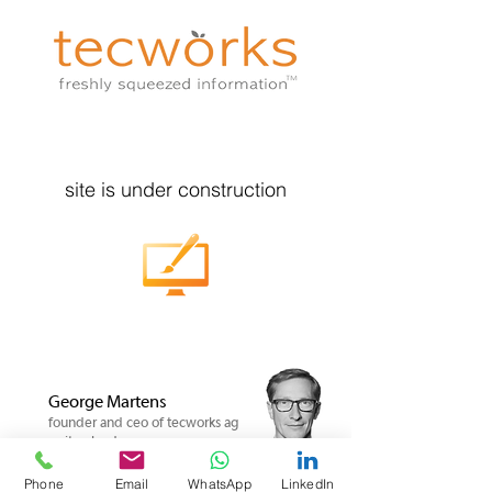
site is under construction
George Martens
founder and ceo of tecworks ag
switzerland
Phone
Email
WhatsApp
LinkedIn