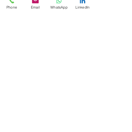
Phone
Email
WhatsApp
LinkedIn