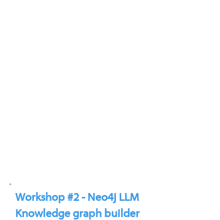
Workshop #2 - Neo4j LLM
Knowledge graph builder