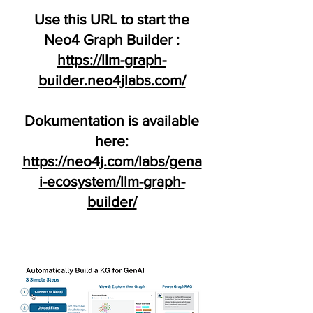
Use this URL to start the
Neo4 Graph Builder :
https://llm-graph-
builder.neo4jlabs.com/
Dokumentation is available
here:
https://neo4j.com/labs/gena
i-ecosystem/llm-graph-
builder/