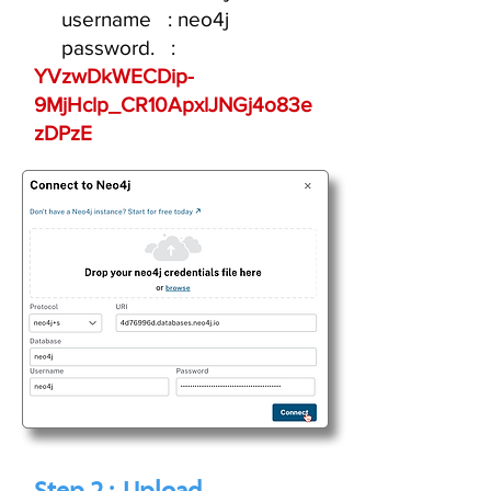
username : neo4j
password. :
YVzwDkWECDip-
9MjHclp_CR10ApxlJNGj4o83e
zDPzE