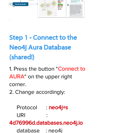
Step 1 - Connect to the
Neo4j Aura Database
(shared!)
1. Press the button "
Connect to
AURA
" on the upper right
corner.
2. Change accordingly:
Protocol :
neo4j+s
URI :
4d76996d.databases.neo4j.io
database : neo4j