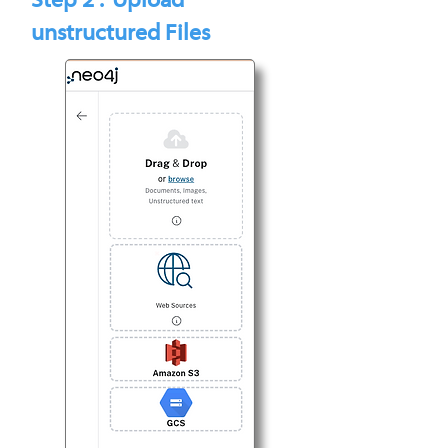
Step 2 : Upload
unstructured Files