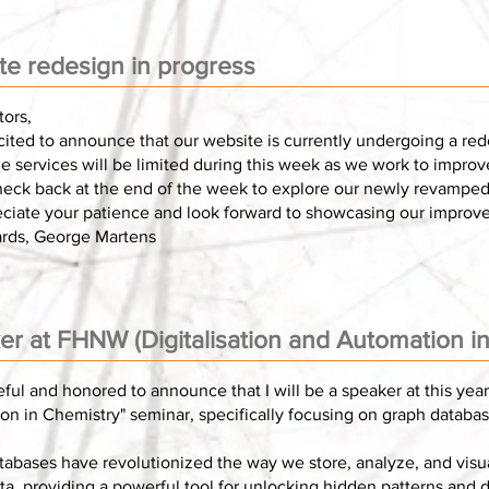
te redesign in progress
tors,
ited to announce that our website is currently undergoing a red
e services will be limited during this week as we work to impro
heck back at the end of the week to explore our newly revamped 
ciate your patience and look forward to showcasing our improv
ards, George Martens
r at FHNW (Digitalisation and Automation i
eful and honored to announce that I will be a speaker at this year'
n in Chemistry" seminar, specifically focusing on graph databas
tabases have revolutionized the way we store, analyze, and visu
ta, providing a powerful tool for unlocking hidden patterns and d