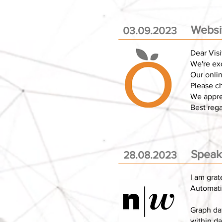
Websi
03.09.2023
Dear Visi
We're exc
Our onlin
Please c
We appre
Best reg
Speake
28.08.2023
I am grat
Automatio
Graph da
within da