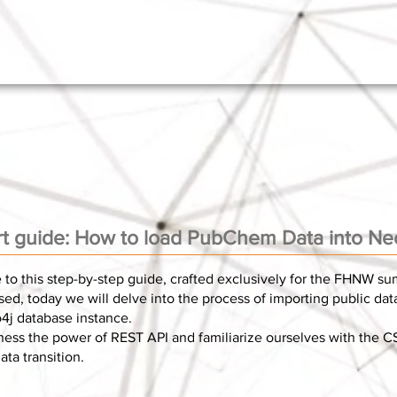
rt guide: How to load PubChem Data into Ne
to this step-by-step guide, crafted exclusively for the FHNW s
ed, today we will delve into the process of importing public da
4j database instance.
ness the power of REST API and familiarize ourselves with the C
ta transition.