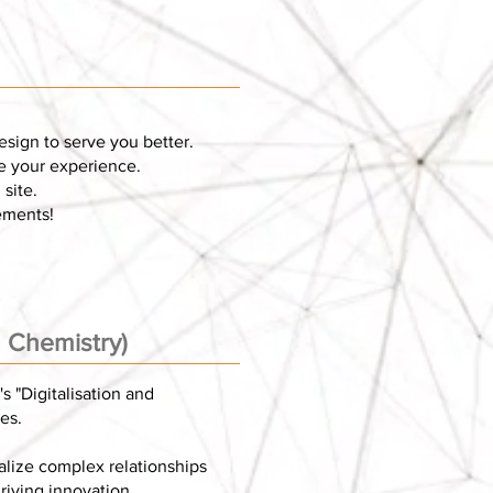
esign to serve you better.
ve your experience.
site.
ements!
n Chemistry)
s "Digitalisation and
es.
alize complex relationships
riving innovation.