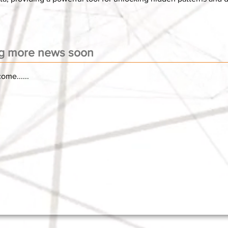
g more news soon
ome......