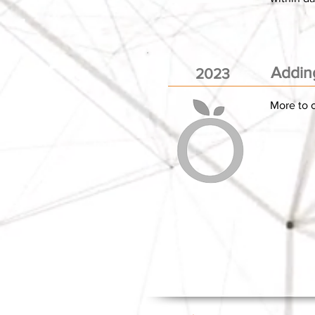
Addin
2023
More to c