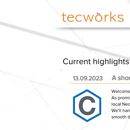
Current highlights
A sho
13.09.2023
Welcome 
As promis
local Neo
We'll har
smooth da