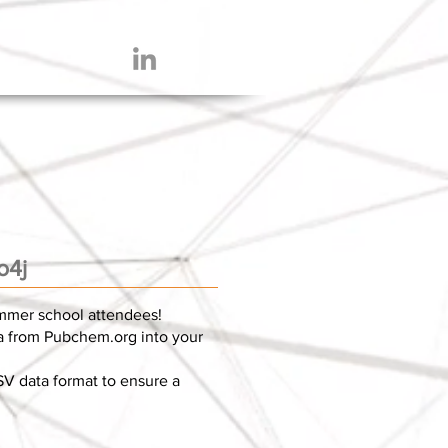
o4j
ummer school attendees!
ta from Pubchem.org into your
SV data format to ensure a